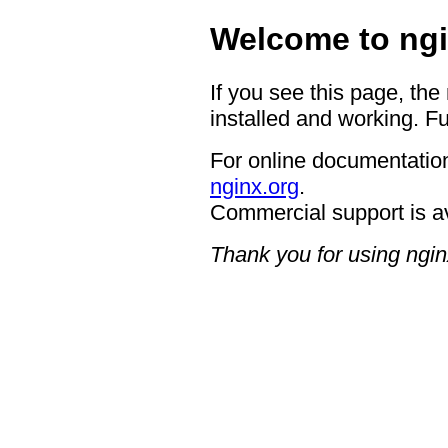
Welcome to ngi
If you see this page, the
installed and working. Fu
For online documentation
nginx.org
.
Commercial support is a
Thank you for using ngin