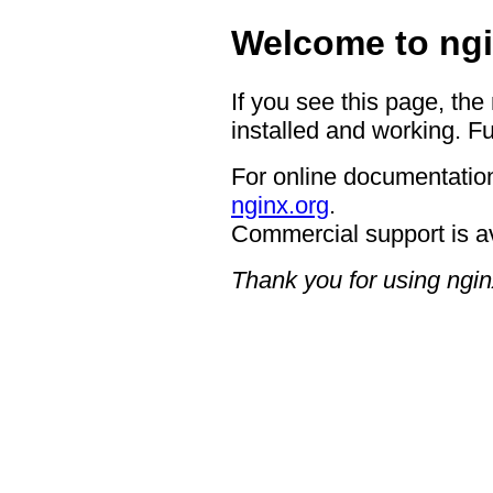
Welcome to ngi
If you see this page, the
installed and working. Fu
For online documentation
nginx.org
.
Commercial support is a
Thank you for using ngin