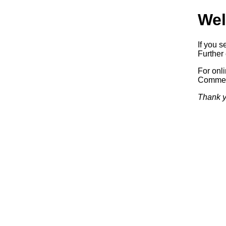
Wel
If you s
Further 
For onl
Commerc
Thank y