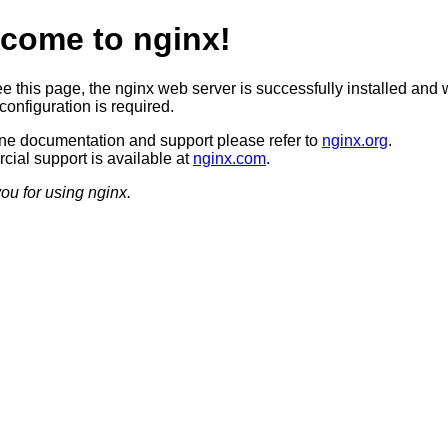
come to nginx!
ee this page, the nginx web server is successfully installed and 
configuration is required.
ine documentation and support please refer to
nginx.org
.
ial support is available at
nginx.com
.
ou for using nginx.