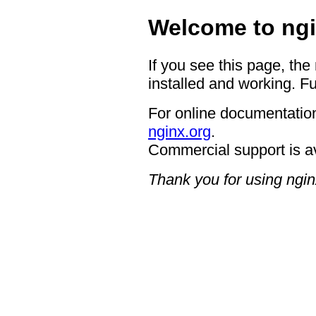
Welcome to ngi
If you see this page, the
installed and working. Fu
For online documentation
nginx.org
.
Commercial support is a
Thank you for using ngin