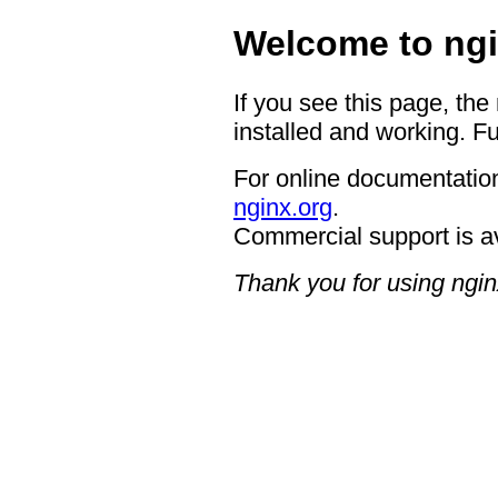
Welcome to ngi
If you see this page, the
installed and working. Fu
For online documentation
nginx.org
.
Commercial support is a
Thank you for using ngin