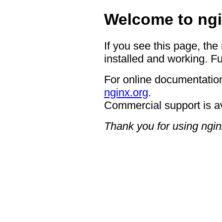
Welcome to ngi
If you see this page, the
installed and working. Fu
For online documentation
nginx.org
.
Commercial support is a
Thank you for using ngin