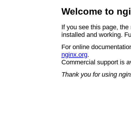
Welcome to ngi
If you see this page, the
installed and working. Fu
For online documentation
nginx.org
.
Commercial support is a
Thank you for using ngin