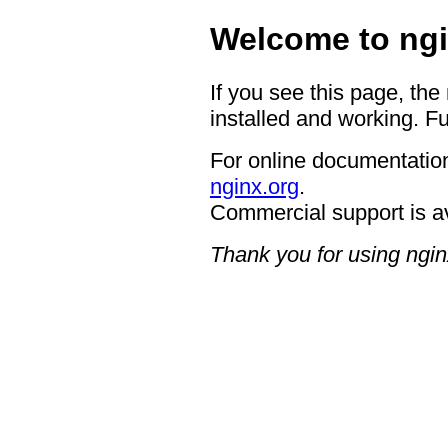
Welcome to ngi
If you see this page, the
installed and working. Fu
For online documentation
nginx.org
.
Commercial support is a
Thank you for using ngin