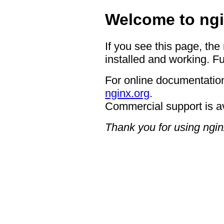
Welcome to ngi
If you see this page, the
installed and working. Fu
For online documentation
nginx.org
.
Commercial support is a
Thank you for using ngin