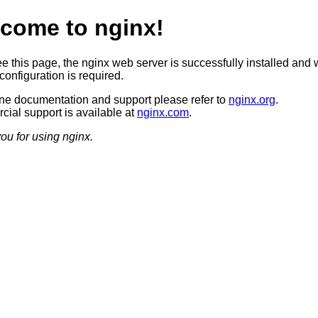
come to nginx!
ee this page, the nginx web server is successfully installed and 
configuration is required.
ine documentation and support please refer to
nginx.org
.
ial support is available at
nginx.com
.
ou for using nginx.