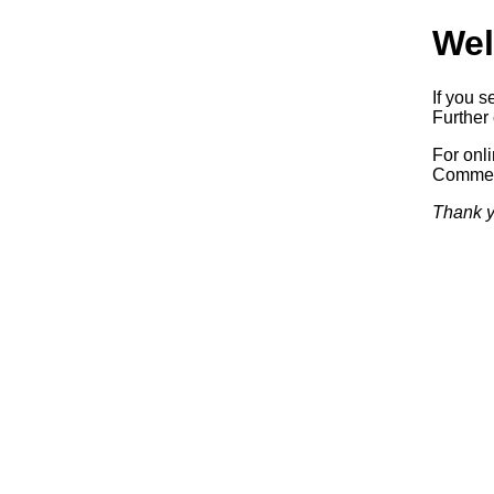
Wel
If you s
Further 
For onl
Commerc
Thank y