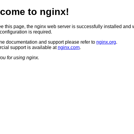
come to nginx!
ee this page, the nginx web server is successfully installed and 
configuration is required.
ine documentation and support please refer to
nginx.org
.
ial support is available at
nginx.com
.
ou for using nginx.