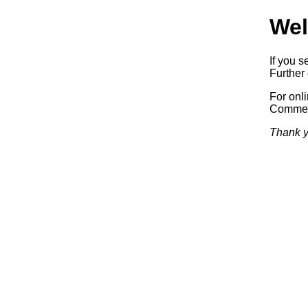
Wel
If you s
Further 
For onl
Commerc
Thank y