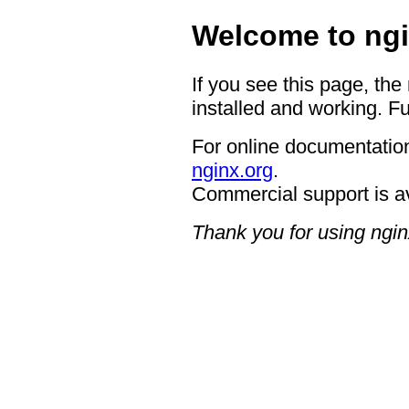
Welcome to ngi
If you see this page, the
installed and working. Fu
For online documentation
nginx.org
.
Commercial support is a
Thank you for using ngin