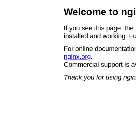
Welcome to ngi
If you see this page, the
installed and working. Fu
For online documentation
nginx.org
.
Commercial support is a
Thank you for using ngin