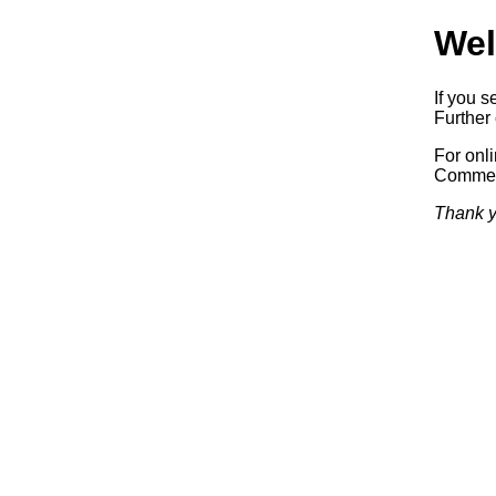
Wel
If you s
Further 
For onl
Commerc
Thank y