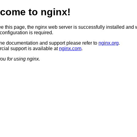
come to nginx!
ee this page, the nginx web server is successfully installed and 
configuration is required.
ine documentation and support please refer to
nginx.org
.
ial support is available at
nginx.com
.
ou for using nginx.