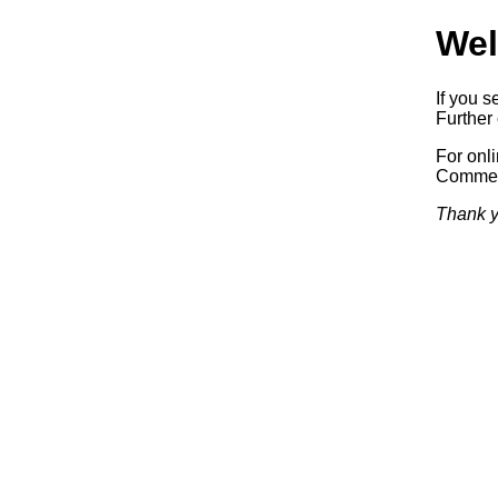
Wel
If you s
Further 
For onl
Commerc
Thank y