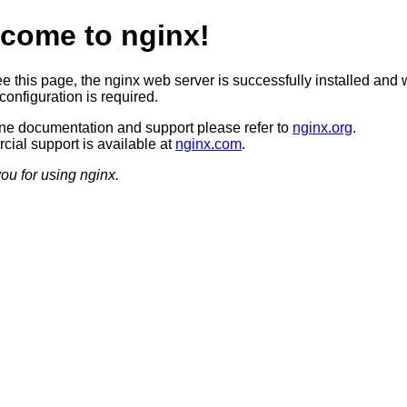
come to nginx!
ee this page, the nginx web server is successfully installed and 
configuration is required.
ine documentation and support please refer to
nginx.org
.
ial support is available at
nginx.com
.
ou for using nginx.