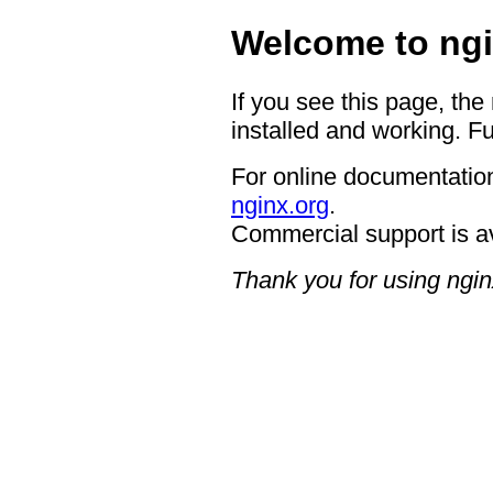
Welcome to ngi
If you see this page, the
installed and working. Fu
For online documentation
nginx.org
.
Commercial support is a
Thank you for using ngin