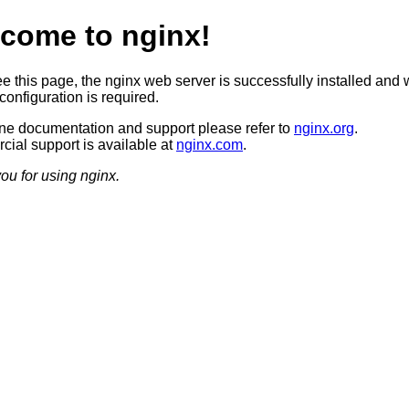
come to nginx!
ee this page, the nginx web server is successfully installed and 
configuration is required.
ine documentation and support please refer to
nginx.org
.
ial support is available at
nginx.com
.
ou for using nginx.