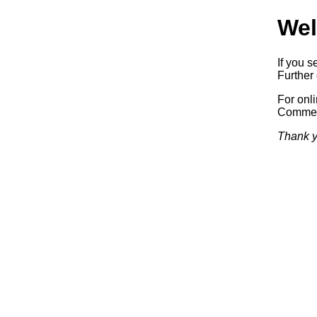
Wel
If you s
Further 
For onl
Commerc
Thank y