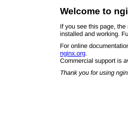
Welcome to ngi
If you see this page, the
installed and working. Fu
For online documentation
nginx.org
.
Commercial support is a
Thank you for using ngin