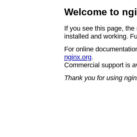
Welcome to ngi
If you see this page, the
installed and working. Fu
For online documentation
nginx.org
.
Commercial support is a
Thank you for using ngin