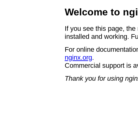
Welcome to ngi
If you see this page, the
installed and working. Fu
For online documentation
nginx.org
.
Commercial support is a
Thank you for using ngin